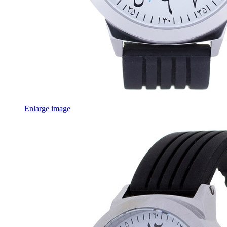
Enlarge image