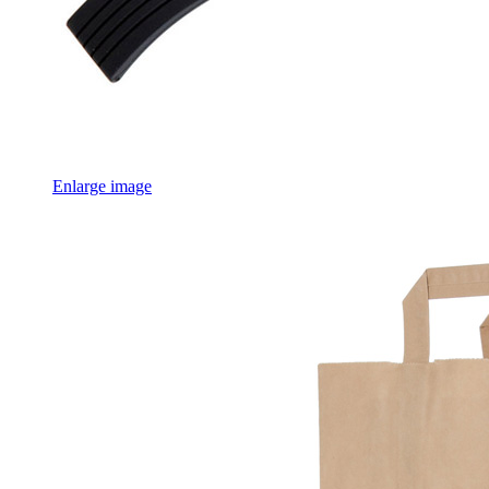
Enlarge image