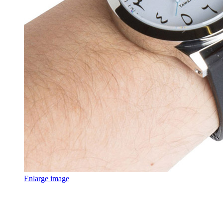
Enlarge image