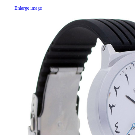
Enlarge image