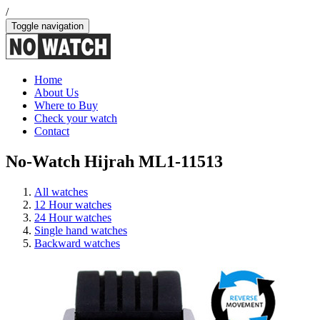
/
Toggle navigation
Home
About Us
Where to Buy
Check your watch
Contact
No-Watch Hijrah ML1-11513
All watches
12 Hour watches
24 Hour watches
Single hand watches
Backward watches