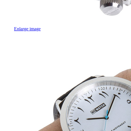
Enlarge image