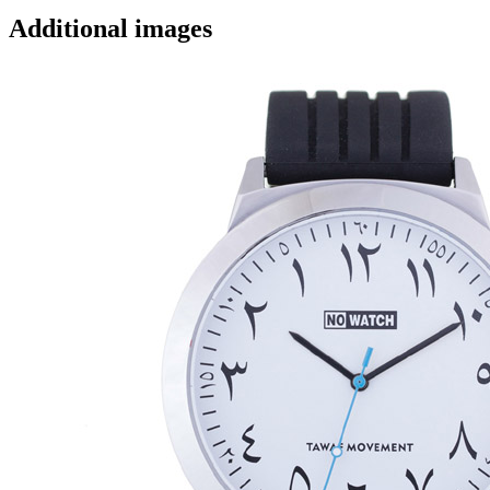
Additional images