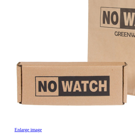
Enlarge image