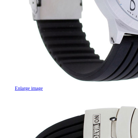
Enlarge image