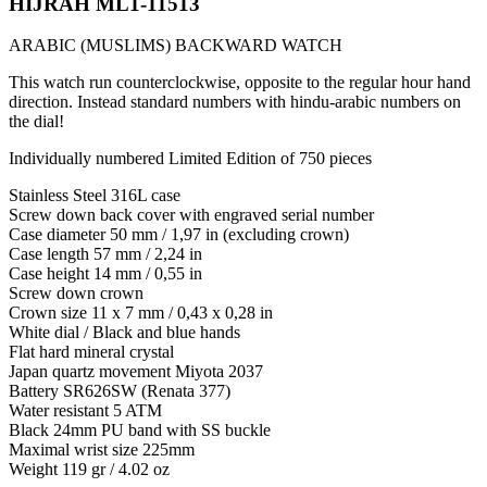
HIJRAH ML1-11513
ARABIC (MUSLIMS) BACKWARD WATCH
This watch run counterclockwise, opposite to the regular hour hand
direction. Instead standard numbers with hindu-arabic numbers on
the dial!
Individually numbered Limited Edition of 750 pieces
Stainless Steel 316L case
Screw down back cover with engraved serial number
Case diameter 50 mm / 1,97 in (excluding crown)
Case length 57 mm / 2,24 in
Case height 14 mm / 0,55 in
Screw down crown
Crown size 11 x 7 mm / 0,43 x 0,28 in
White dial / Black and blue hands
Flat hard mineral crystal
Japan quartz movement Miyota 2037
Battery SR626SW (Renata 377)
Water resistant 5 ATM
Black 24mm PU band with SS buckle
Maximal wrist size 225mm
Weight 119 gr / 4.02 oz