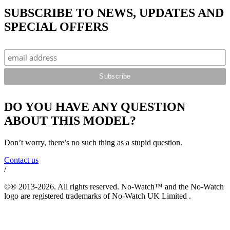
SUBSCRIBE TO NEWS, UPDATES AND
SPECIAL OFFERS
DO YOU HAVE ANY QUESTION
ABOUT THIS MODEL?
Don’t worry, there’s no such thing as a stupid question.
Contact us
/
©® 2013-2026. All rights reserved. No-Watch™ and the No-Watch
logo are registered trademarks of No-Watch UK Limited .