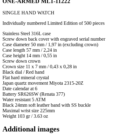
ONE-ARMED ML1-11222
SINGLE HAND WATCH
Individually numbered Limited Edition of 500 pieces
Stainless Steel 316L case
Screw down back cover with engraved serial number
Case diameter 50 mm / 1,97 in (excluding crown)
Case length 57 mm / 2,24 in
Case height 14 mm / 0,55 in
Screw down crown
Crown size 11 x 7 mm / 0,43 x 0,28 in
Black dial / Red hand
Flat hard mineral crystal
Japan quartz movement Miyota 2315-20Z
Date calendar at 6
Battery SR626SW (Renata 377)
Water resistant 5 ATM
Black 24mm soft leather band with SS buckle
Maximal wrist size 225mm
Weight 103 gr / 3.63 oz
Additional images