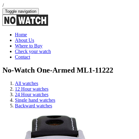
/
Toggle navigation
Home
About Us
Where to Buy
Check your watch
Contact
No-Watch One-Armed ML1-11222
All watches
12 Hour watches
24 Hour watches
Single hand watches
Backward watches