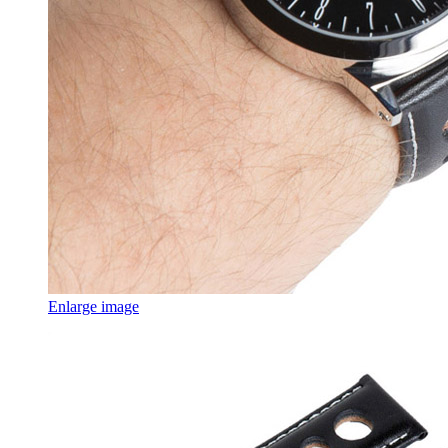
Enlarge image