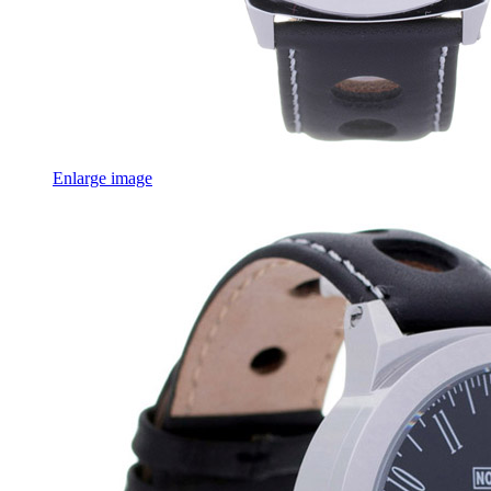
Enlarge image