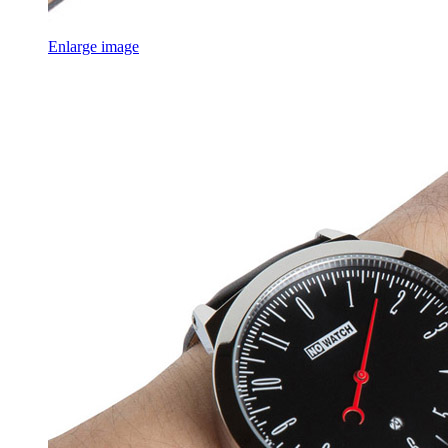
Enlarge image