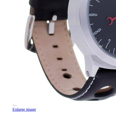
Enlarge image