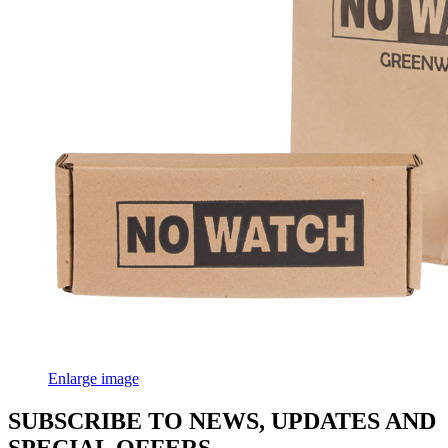
Enlarge image
SUBSCRIBE TO NEWS, UPDATES AND
SPECIAL OFFERS