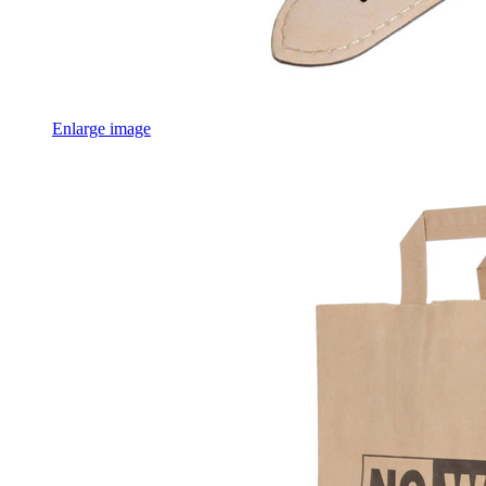
Enlarge image