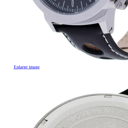
Enlarge image