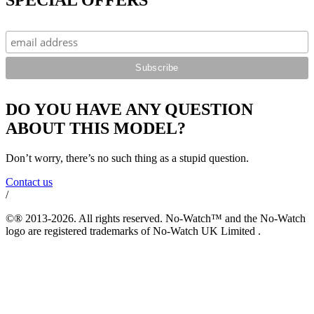
DO YOU HAVE ANY QUESTION
ABOUT THIS MODEL?
Don’t worry, there’s no such thing as a stupid question.
Contact us
/
©® 2013-2026. All rights reserved. No-Watch™ and the No-Watch
logo are registered trademarks of No-Watch UK Limited .